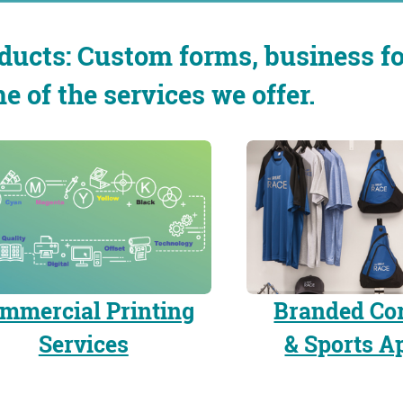
ducts: Custom forms, business fo
e of the services we offer.
mmercial Printing
Branded Co
Services
& Sports A