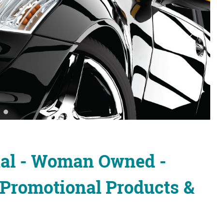
nal - Woman Owned -
 Promotional Products &