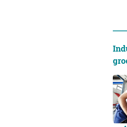
Ind
gro