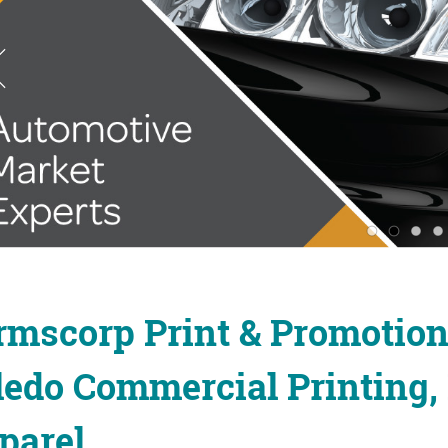
rmscorp Print & Promotio
ledo Commercial Printing,
parel