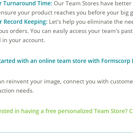
r Turnaround Time:
Our Team Stores have better 
ensure your product reaches you before your big 
r Record Keeping:
Let's help you eliminate the ne
ous orders. You can easily access your team's past
 in your account.
tarted with an online team store with Formscorp 
n reinvent your image, connect you with customers
ction needs.
ested in having a free personalized Team Store? C