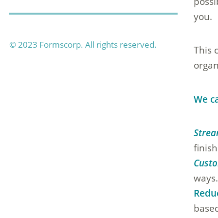
possi
you.
© 2023 Formscorp. All rights reserved.
This 
organ
We ca
Strea
finis
Custo
ways
Redu
based