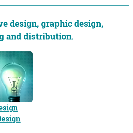
ve design, graphic design,
and distribution.
esign
Design