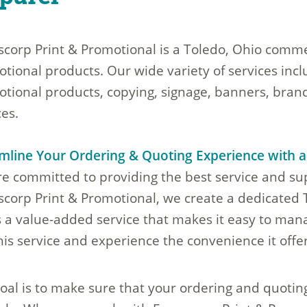
corp Print & Promotional is a Toledo, Ohio commer
tional products. Our wide variety of services inc
tional products, copying, signage, banners, brand
ces.
mline Your Ordering & Quoting Experience with 
e committed to providing the best service and s
corp Print & Promotional, we create a dedicated
s a value-added service that makes it easy to mana
his service and experience the convenience it offer
oal is to make sure that your ordering and quotin