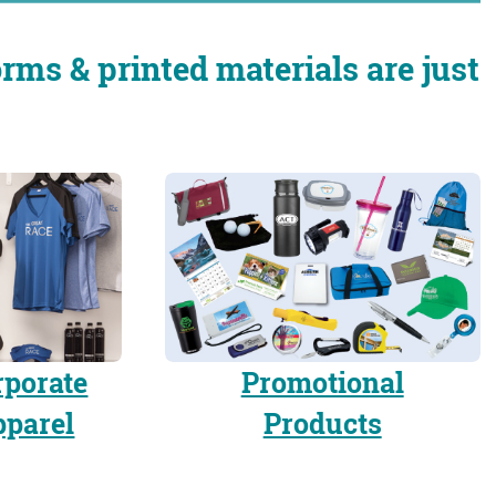
rms & printed materials are just
rporate
Promotional
pparel
Products