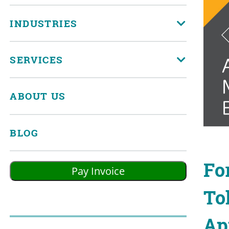
INDUSTRIES
SERVICES
ABOUT US
BLOG
Fo
To
Ap