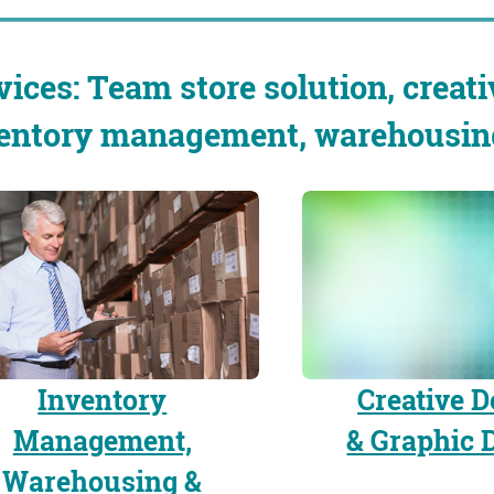
vices: Team store solution, creati
entory management, warehousing 
Inventory
Creative D
Management,
& Graphic 
Warehousing &