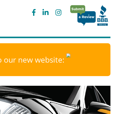
to our new website: