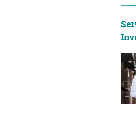
Ser
Inv