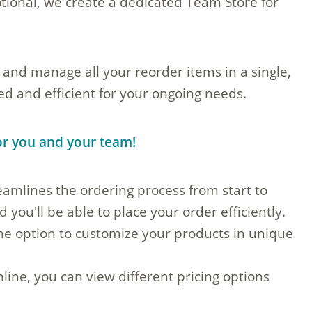
ional, we create a dedicated Team Store for
 and manage all your reorder items in a single,
d and efficient for your ongoing needs.
for you and your team!
amlines the ordering process from start to
 you'll be able to place your order efficiently.
the option to customize your products in unique
line, you can view different pricing options