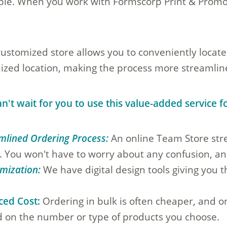
ble. When you work with Formscorp Print & Promot
customized store allows you to conveniently locate
ized location, making the process more streamline
n't wait for you to use this value-added service 
mlined Ordering Process:
An online Team Store stre
h. You won't have to worry about any confusion, and
mization:
We have digital design tools giving you 
.
ced Cost:
Ordering in bulk is often cheaper, and on
 on the number or type of products you choose.