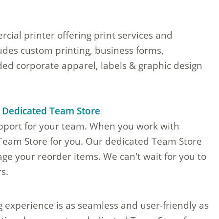
cial printer offering print services and
ludes custom printing, business forms,
ed corporate apparel, labels & graphic design
a Dedicated Team Store
upport for your team. When you work with
 Team Store for you. Our dedicated Team Store
ge your reorder items. We can't wait for you to
s.
g experience is as seamless and user-friendly as