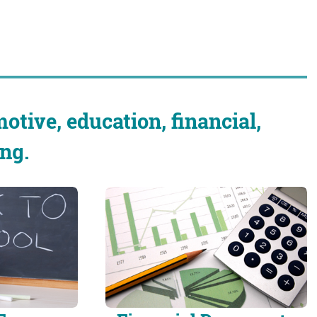
otive, education, financial,
ng.