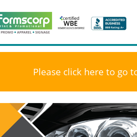
Please click here to go 