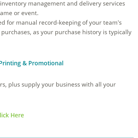
inventory management and delivery services
game or event.
ed for manual record-keeping of your team's
 purchases, as your purchase history is typically
Printing & Promotional
, plus supply your business with all your
lick Here