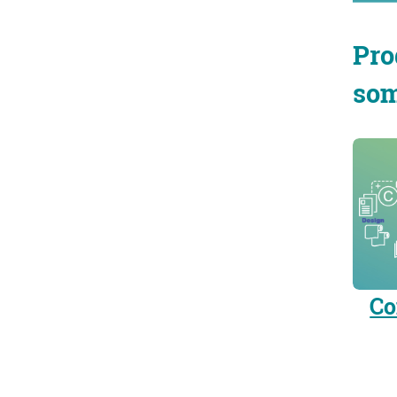
Pro
som
Co