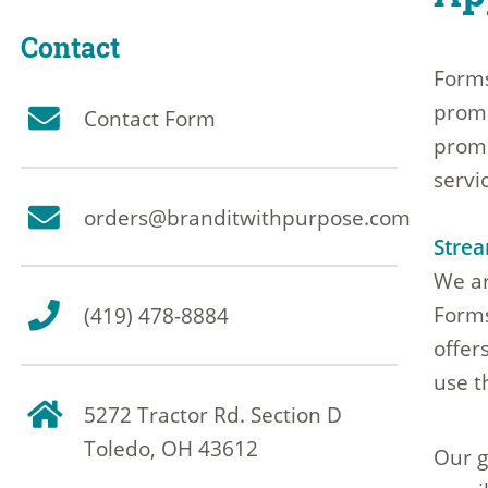
Contact
Forms
promo
Contact Form
promo
servi
orders@branditwithpurpose.com
Strea
We ar
Forms
(419) 478-8884
offer
use t
5272 Tractor Rd. Section D
Toledo, OH 43612
Our g