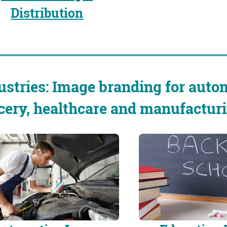
Distribution
ustries: Image branding for autom
cery, healthcare and manufacturi