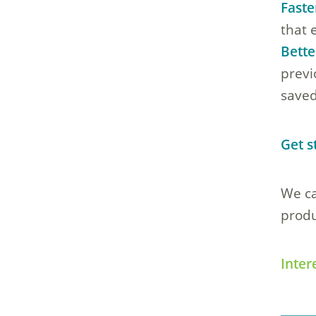
Faste
that 
Bette
previ
saved
Get s
We ca
produ
Inter