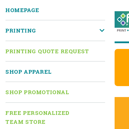
HOMEPAGE
PRINTING
PRINTING QUOTE REQUEST
SHOP APPAREL
SHOP PROMOTIONAL
FREE PERSONALIZED
TEAM STORE